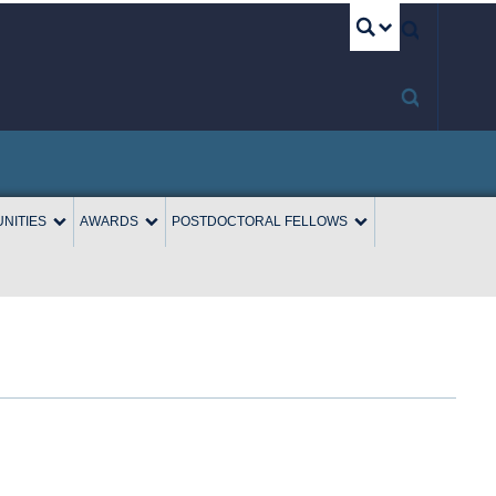
UBC S
NITIES
AWARDS
POSTDOCTORAL FELLOWS