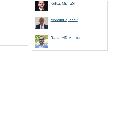
Kulka, Michaël
Mohamud, Yasir
Rana, MD Mohosin