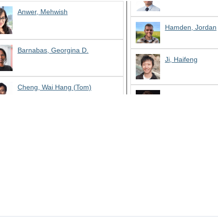
Anwer, Mehwish
Hamden, Jordan
Barnabas, Georgina D.
Ji, Haifeng
Cheng, Wai Hang (Tom)