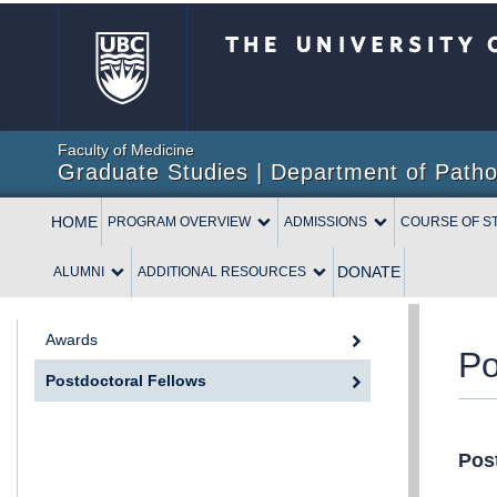
The University of British 
Faculty of Medicine
Graduate Studies | Department of Patho
HOME
PROGRAM OVERVIEW
ADMISSIONS
COURSE OF S
DONATE
ALUMNI
ADDITIONAL RESOURCES
Awards
Po
Postdoctoral Fellows
Pos