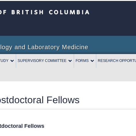
Columbia
logy and Laboratory Medicine
TUDY
SUPERVISORY COMMITTEE
FORMS
RESEARCH OPPORTU
stdoctoral Fellows
tdoctoral Fellows