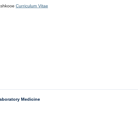
Kashkooe
Curriculum Vitae
aboratory Medicine