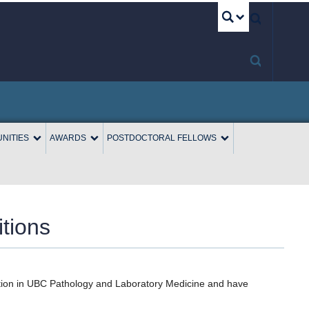
UBC S
NITIES
AWARDS
POSTDOCTORAL FELLOWS
tions
sition in UBC Pathology and Laboratory Medicine and have