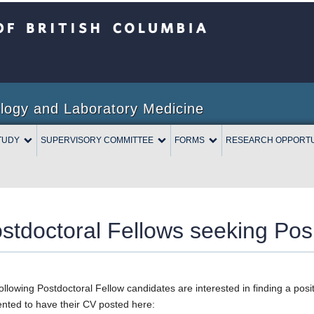
Columbia
logy and Laboratory Medicine
TUDY
SUPERVISORY COMMITTEE
FORMS
RESEARCH OPPORTU
stdoctoral Fellows seeking Posi
ollowing Postdoctoral Fellow candidates are interested in finding a po
nted to have their CV posted here: