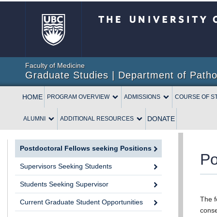
The University of British 
Faculty of Medicine
Graduate Studies | Department of Patho
HOME
PROGRAM OVERVIEW
ADMISSIONS
COURSE OF S
DONATE
ALUMNI
ADDITIONAL RESOURCES
Postdoctoral Fellows seeking Positions
Po
Supervisors Seeking Students
Students Seeking Supervisor
The f
Current Graduate Student Opportunities
conse