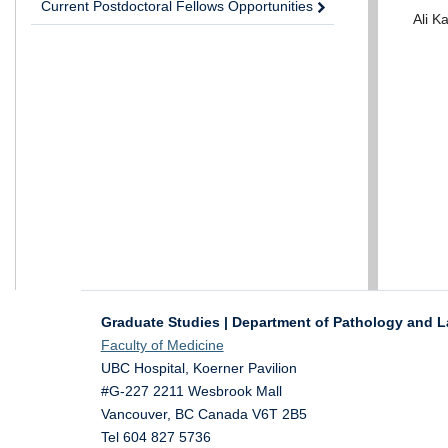
Current Postdoctoral Fellows Opportunities
Ali 
Graduate Studies | Department of Pathology and L
Faculty of Medicine
UBC Hospital, Koerner Pavilion
#G-227 2211 Wesbrook Mall
Vancouver
,
BC
Canada
V6T 2B5
Tel 604 827 5736