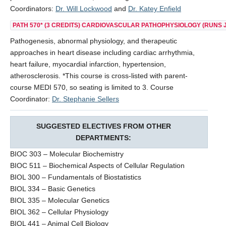
Coordinators:
Dr. Will Lockwood
and
Dr. Katey Enfield
PATH 570*
(3 CREDITS) CARDIOVASCULAR PATHOPHYSIOLOGY (RUNS J
Pathogenesis, abnormal physiology, and therapeutic
approaches in heart disease including cardiac arrhythmia,
heart failure, myocardial infarction, hypertension,
atherosclerosis. *This course is cross-listed with parent-
course MEDI 570, so seating is limited to 3. Course
Coordinator:
Dr. Stephanie Sellers
SUGGESTED ELECTIVES FROM OTHER
DEPARTMENTS:
BIOC 303 – Molecular Biochemistry
BIOC 511 – Biochemical Aspects of Cellular Regulation
BIOL 300 – Fundamentals of Biostatistics
BIOL 334 – Basic Genetics
BIOL 335 – Molecular Genetics
BIOL 362 – Cellular Physiology
BIOL 441 – Animal Cell Biology