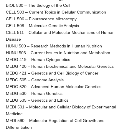
BIOL 530 – The Biology of the Cell
CELL 503 – Current Topics in Cellular Communication
CELL 506 – Flourescence Microscopy
CELL 508 – Molecular Genetic Analysis
CELL 511 – Cellular and Molecular Mechanisms of Human
Disease
HUNU 500 – Research Methods in Human Nutrition
HUNU 503 – Current Issues in Nutrition and Metabolism
MEDG 419 – Human Cytogenetics
MEDG 420 – Human Biochemical and Molecular Genetics
MEDG 421 – Genetics and Cell Biology of Cancer
MEDG 505 – Genome Analysis
MEDG 520 – Advanced Human Molecular Genetics
MEDG 530 – Human Genetics
MEDG 535 – Genetics and Ethics
MEDI 501 – Molecular and Cellular Biology of Experimental
Medicine
MEDI 590 – Molecular Regulation of Cell Growth and
Differentiation