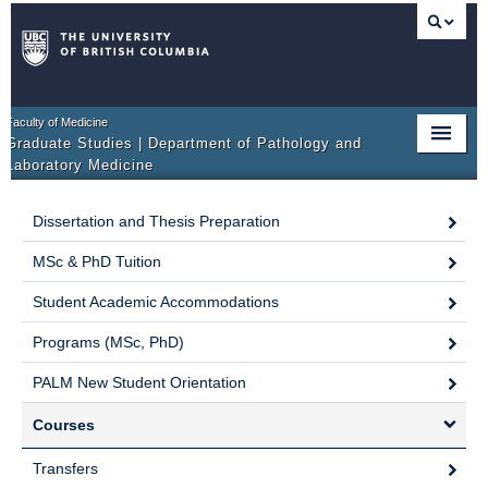
Faculty of Medicine
Graduate Studies | Department of Pathology and
Laboratory Medicine
HOME
Dissertation and Thesis Preparation
PROGRAM OVERVIEW
MSc & PhD Tuition
ADMISSIONS
Student Academic Accommodations
COURSE OF STUDY
Programs (MSc, PhD)
PALM New Student Orientation
SUPERVISORY COMMITTEE
Courses
FORMS
Transfers
RESEARCH OPPORTUNITIES