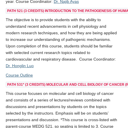
year. Course Coordinator:
Dr. Najib Ayas
PATH 521
(3 CREDITS) INTRODUCTION TO THE PATHOGENESIS OF HUMA
The objective is to provide students with the ability to
understand recent advancements in cell physiology and
modern research techniques, and how they are being applied
to increase our understanding of pathogenic mechanisms.
Upon completion of this course, students should be familiar
with selected current research topics related to
cardiovascular and respiratory disease. Course Coordinator:
Dr. Honglin Luo
Course Outline
PATH 531*
(3 CREDITS) MOLECULAR AND CELL BIOLOGY OF CANCER (
This course focuses on molecular and cell biology of cancer
and consists of a series of lectures/reviews combined with
discussions and presentations by students on the topics
selected by the instructors. Emphasis will be on students’
presentations and discussion. *This course is cross-listed with
parent-course MEDG 521, so seating is limited to 3. Course