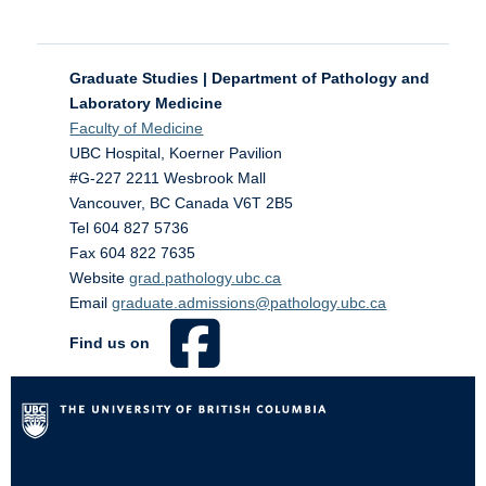
Graduate Studies | Department of Pathology and
Laboratory Medicine
Faculty of Medicine
UBC Hospital, Koerner Pavilion
#G-227 2211 Wesbrook Mall
Vancouver
,
BC
Canada
V6T 2B5
Tel 604 827 5736
Fax 604 822 7635
Website
grad.pathology.ubc.ca
Email
graduate.admissions@pathology.ubc.ca
Find us on