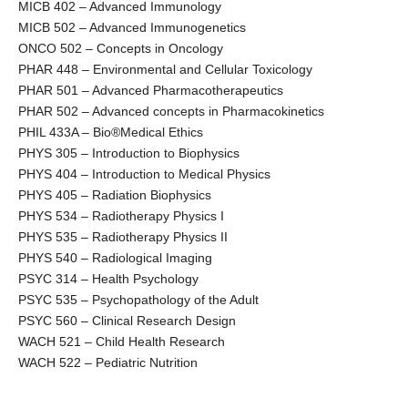
MICB 402 – Advanced Immunology
MICB 502 – Advanced Immunogenetics
ONCO 502 – Concepts in Oncology
PHAR 448 – Environmental and Cellular Toxicology
PHAR 501 – Advanced Pharmacotherapeutics
PHAR 502 – Advanced concepts in Pharmacokinetics
PHIL 433A – Bio®Medical Ethics
PHYS 305 – Introduction to Biophysics
PHYS 404 – Introduction to Medical Physics
PHYS 405 – Radiation Biophysics
PHYS 534 – Radiotherapy Physics I
PHYS 535 – Radiotherapy Physics II
PHYS 540 – Radiological Imaging
PSYC 314 – Health Psychology
PSYC 535 – Psychopathology of the Adult
PSYC 560 – Clinical Research Design
WACH 521 – Child Health Research
WACH 522 – Pediatric Nutrition