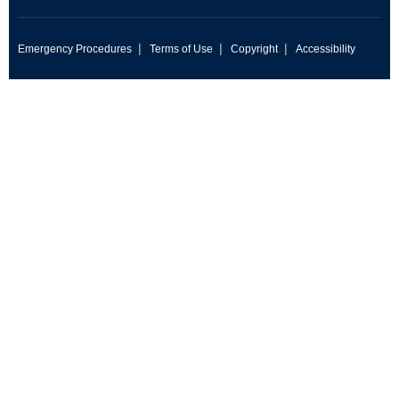
|
|
|
Emergency Procedures
Terms of Use
Copyright
Accessibility