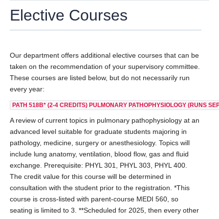
Elective Courses
AWARDS
POSTDOCTORAL FELLOWS
Our department offers additional elective courses that can be
ALUMNI
taken on the recommendation of your supervisory committee.
ADDITIONAL RESOURCES
These courses are listed below, but do not necessarily run
every year:
DONATE
PATH 518B*
(2-4 CREDITS) PULMONARY PATHOPHYSIOLOGY (RUNS SEPT
A review of current topics in pulmonary pathophysiology at an
advanced level suitable for graduate students majoring in
pathology, medicine, surgery or anesthesiology. Topics will
include lung anatomy, ventilation, blood flow, gas and fluid
exchange. Prerequisite: PHYL 301, PHYL 303, PHYL 400.
The credit value for this course will be determined in
consultation with the student prior to the registration. *This
course is cross-listed with parent-course MEDI 560, so
seating is limited to 3. **Scheduled for 2025, then every other